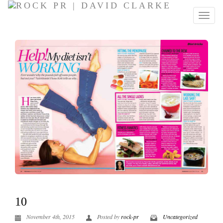
10
November 4th, 2015
Posted by
rock-pr
Uncategorized