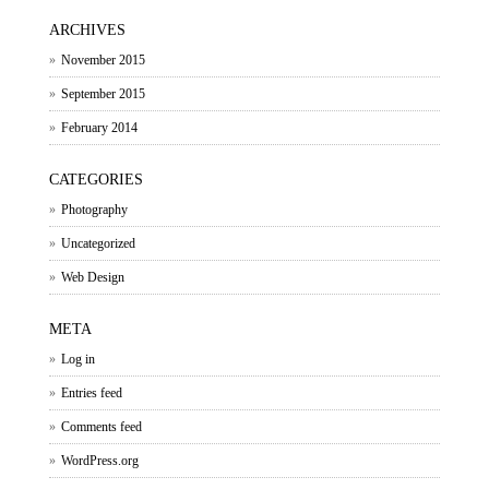
ARCHIVES
November 2015
September 2015
February 2014
CATEGORIES
Photography
Uncategorized
Web Design
META
Log in
Entries feed
Comments feed
WordPress.org