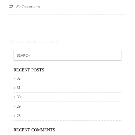
No Comment yet
The comments are closed.
RECENT POSTS
32
31
30
29
28
RECENT COMMENTS