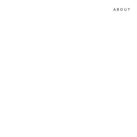
ABOUT