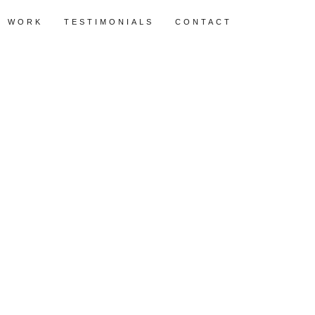
WORK
TESTIMONIALS
CONTACT